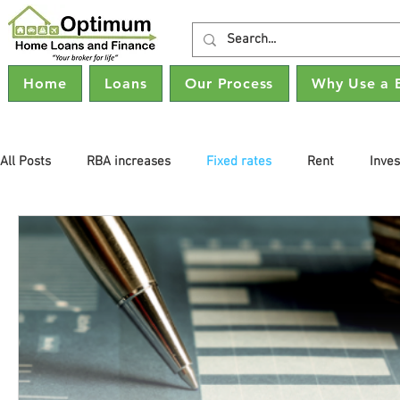
Home
Loans
Our Process
Why Use a 
All Posts
RBA increases
Fixed rates
Rent
Inve
Property Prices
Buying property
Interest Rates
Refinancing