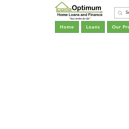
Home
Loans
Our Pr