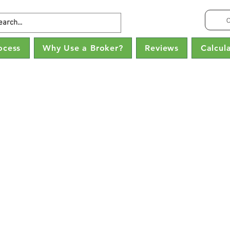
C
ocess
Why Use a Broker?
Reviews
Calcul